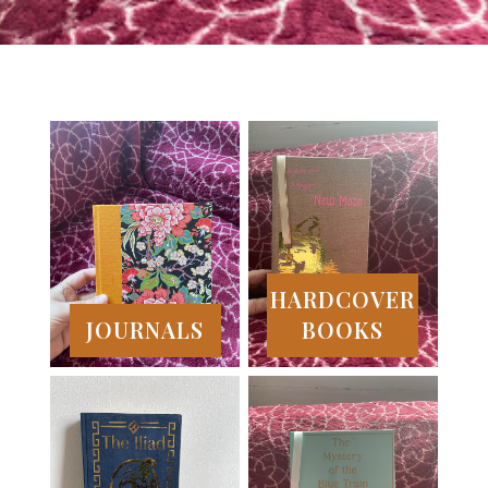
HARDCOVER
JOURNALS
BOOKS