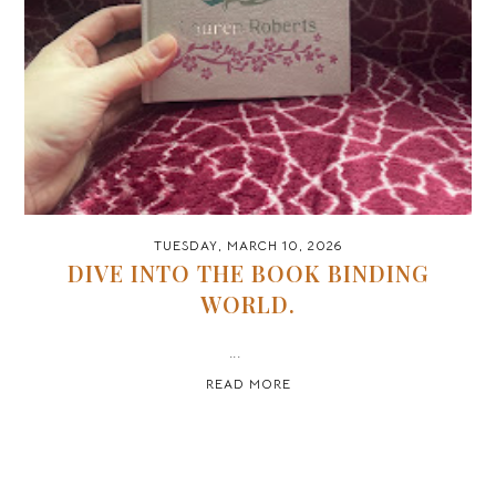
TUESDAY, MARCH 10, 2026
DIVE INTO THE BOOK BINDING
WORLD.
...
READ MORE