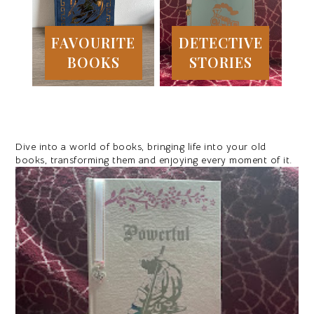
FAVOURITE
DETECTIVE
BOOKS
STORIES
Dive into a world of books, bringing life into your old
books, transforming them and enjoying every moment of it.