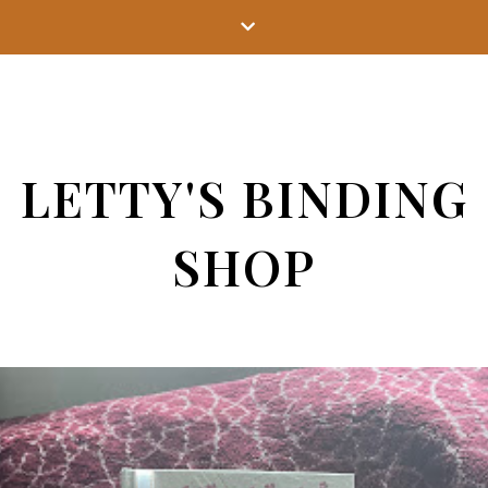
LETTY'S BINDING
SHOP