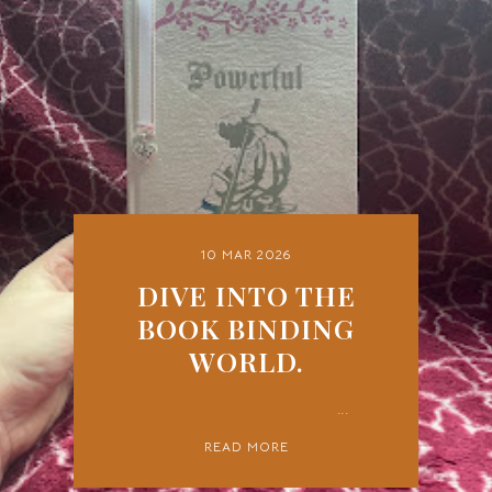
10 MAR 2026
DIVE INTO THE
BOOK BINDING
WORLD.
...
READ MORE